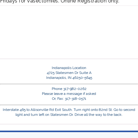
Fridays for Vasectomies. Online Registration only.
Indianapolis Location
4725 Statesmen Dr Suite A
Indianapolis, IN 46250-5645
Phone 317-982-0262
Please leave a message if asked
Or, Fax: 317-318-0571
Interstate 465 to Allisonville Rd Exit South. Turn right onto 82nd St. Go to second
light and turn left on Statesmen Dr. Drive all the way to the back.