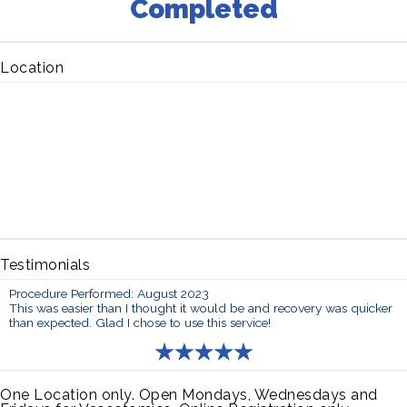
Completed
Location
Testimonials
Procedure Performed: August 2023
This was easier than I thought it would be and recovery was quicker
than expected. Glad I chose to use this service!
One Location only. Open Mondays, Wednesdays and