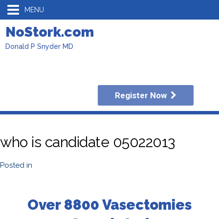
MENU
NoStork.com
Donald P Snyder MD
Register Now
who is candidate 05022013
Posted in
Over 8800 Vasectomies