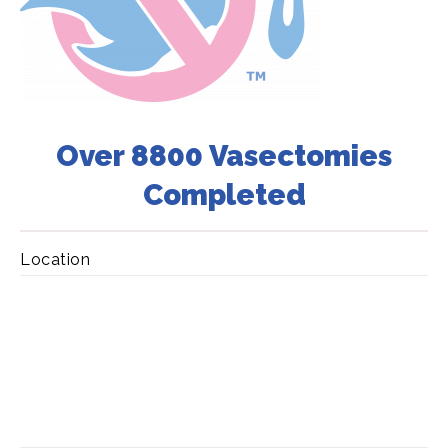
Over 8800 Vasectomies
Completed
Location