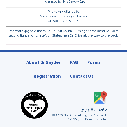
Indianapolis, IN 46250-5645
Phone 317-982-0262
Please leave a message if asked
Or, Fax: 317-318-0571
Interstate 465 to Allisonville Rd Exit South. Turn right onto 82nd St. Go to
second light and turn left on Statesmen Dr. Drive all the way to the back.
About Dr Snyder
FAQ
Forms
Registration
Contact Us
317-982-0262
© 2026 No Stork. All Rights Reserved.
* © 2013 Dr. Donald Snyder