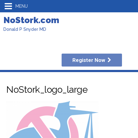
MENU
NoStork.com
Donald P Snyder MD
Register Now
NoStork_logo_large