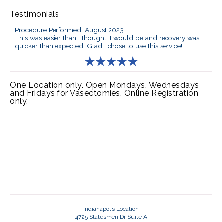
Testimonials
Procedure Performed: August 2023
This was easier than I thought it would be and recovery was
quicker than expected. Glad I chose to use this service!
One Location only. Open Mondays, Wednesdays
and Fridays for Vasectomies. Online Registration
only.
Indianapolis Location
4725 Statesmen Dr Suite A