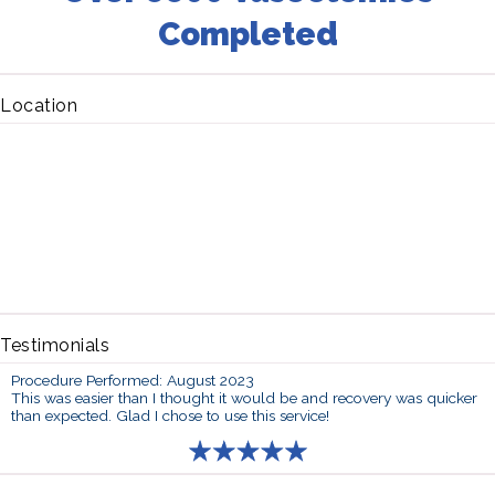
Completed
Location
Testimonials
Procedure Performed: August 2023
This was easier than I thought it would be and recovery was quicker
than expected. Glad I chose to use this service!