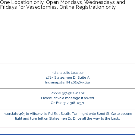
One Location only. Open Mondays, Wednesdays and
Fridays for Vasectomies. Online Registration only.
Indianapolis Location
4725 Statesmen Dr Suite A
Indianapolis, IN 46250-5645
Phone 317-982-0262
Please leave a message if asked
Or, Fax: 317-318-0571
Interstate 465 to Allisonville Rd Exit South. Turn right onto 82nd St. Go to second
light and turn left on Statesmen Dr. Drive all the way to the back.