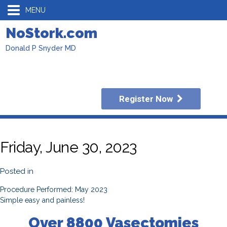
MENU
NoStork.com
Donald P Snyder MD
Register Now
Friday, June 30, 2023
Posted in
Procedure Performed: May 2023
Simple easy and painless!
Over 8800 Vasectomies