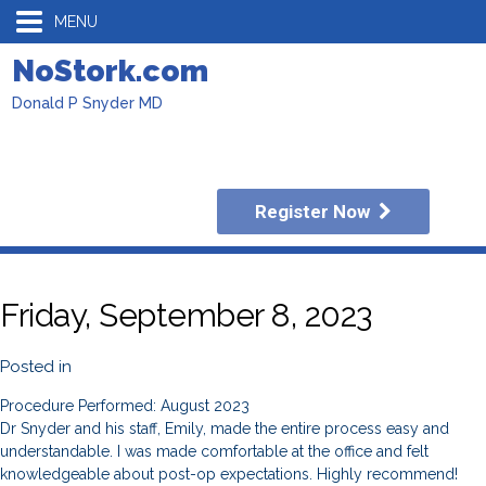
MENU
NoStork.com
Donald P Snyder MD
Register Now
Friday, September 8, 2023
Posted in
Procedure Performed: August 2023
Dr Snyder and his staff, Emily, made the entire process easy and
understandable. I was made comfortable at the office and felt
knowledgeable about post-op expectations. Highly recommend!