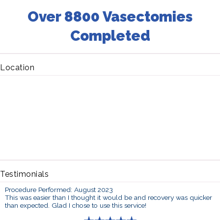
Over 8800 Vasectomies
Completed
Location
Testimonials
Procedure Performed: August 2023
This was easier than I thought it would be and recovery was quicker
than expected. Glad I chose to use this service!