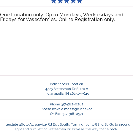
One Location only. Open Mondays, Wednesdays and
Fridays for Vasectomies. Online Registration only.
Indianapolis Location
4725 Statesmen Dr Suite A
Indianapolis, IN 46250-5645
Phone 317-982-0262
Please leave a message if asked
Or, Fax: 317-318-0571
Interstate 465 to Allisonville Rd Exit South. Turn right onto 82nd St. Go to second
light and turn left on Statesmen Dr. Drive all the way to the back.