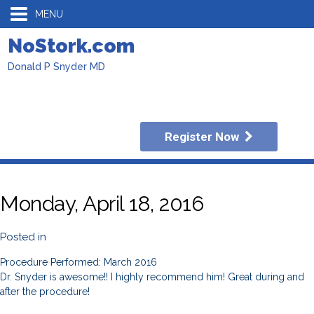
MENU
NoStork.com
Donald P Snyder MD
Register Now
Monday, April 18, 2016
Posted in
Procedure Performed: March 2016
Dr. Snyder is awesome!! I highly recommend him! Great during and
after the procedure!