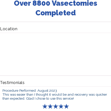
Over 8800 Vasectomies
Completed
Location
Testimonials
Procedure Performed: August 2023
This was easier than I thought it would be and recovery was quicker
than expected. Glad I chose to use this service!