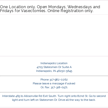
One Location only. Open Mondays, Wednesdays and
Fridays for Vasectomies. Online Registration only.
Indianapolis Location
4725 Statesmen Dr Suite A
Indianapolis, IN 46250-5645
Phone 317-982-0262
Please leave a message if asked
Or, Fax: 317-318-0571
Interstate 465 to Allisonville Rd Exit South. Turn right onto 82nd St. Go to second
light and turn left on Statesmen Dr. Drive all the way to the back.