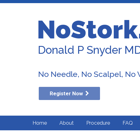
NoStork
Donald P Snyder M
No Needle, No Scalpel, No
Register Now
Home
About
Procedure
FAQ