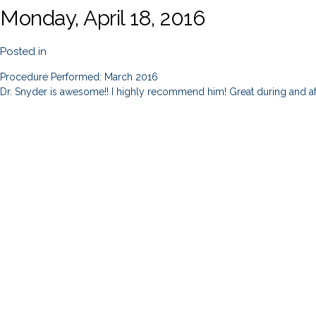
Monday, April 18, 2016
Posted in
Procedure Performed: March 2016
Dr. Snyder is awesome!! I highly recommend him! Great during and af