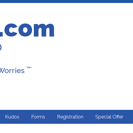
.com
D
™*
 Worries
Kudos
Forms
Registration
Special Offer