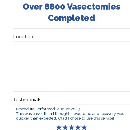
Over 8800 Vasectomies
Completed
Location
Testimonials
Procedure Performed: August 2023
This was easier than I thought it would be and recovery was
quicker than expected. Glad I chose to use this service!