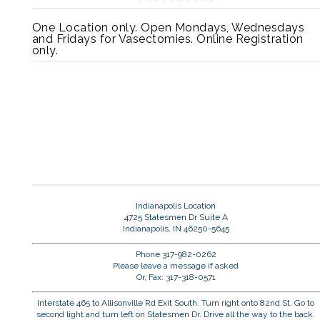
One Location only. Open Mondays, Wednesdays
and Fridays for Vasectomies. Online Registration
only.
Indianapolis Location
4725 Statesmen Dr Suite A
Indianapolis, IN 46250-5645
Phone 317-982-0262
Please leave a message if asked
Or, Fax: 317-318-0571
Interstate 465 to Allisonville Rd Exit South. Turn right onto 82nd St. Go to
second light and turn left on Statesmen Dr. Drive all the way to the back.