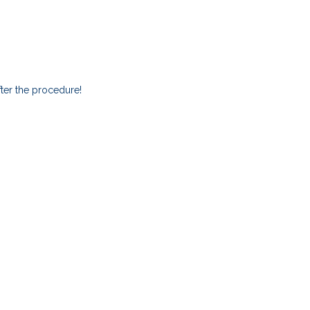
ter the procedure!