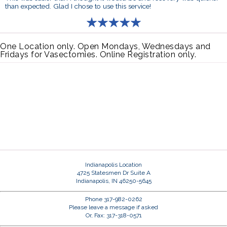
than expected. Glad I chose to use this service!
One Location only. Open Mondays, Wednesdays and
Fridays for Vasectomies. Online Registration only.
Indianapolis Location
4725 Statesmen Dr Suite A
Indianapolis, IN 46250-5645
Phone 317-982-0262
Please leave a message if asked
Or, Fax: 317-318-0571