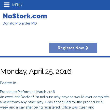
MENU
NoStork.com
Donald P Snyder MD
Register Now
Monday, April 25, 2016
Posted in
Procedure Performed: March 2016
An excellent Doctor!!! I’m not sure why anyone would ever complete
a vasectomy any other way. I was scheduled for the procedure a
week and a day after being registered. Office was clean and