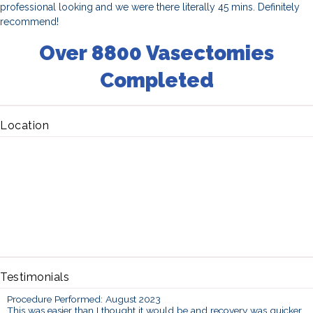
professional looking and we were there literally 45 mins. Definitely
recommend!
Over 8800 Vasectomies
Completed
Location
Testimonials
Procedure Performed: August 2023
This was easier than I thought it would be and recovery was quicker