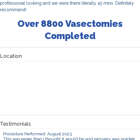
professional looking and we were there literally 45 mins. Definitely
recommend!
Over 8800 Vasectomies
Completed
Location
Testimonials
Procedure Performed: August 2023
This was easier than I thought it would be and recovery was quicker