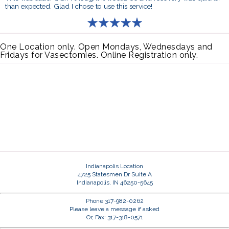
than expected. Glad I chose to use this service!
One Location only. Open Mondays, Wednesdays and
Fridays for Vasectomies. Online Registration only.
Indianapolis Location
4725 Statesmen Dr Suite A
Indianapolis, IN 46250-5645
Phone 317-982-0262
Please leave a message if asked
Or, Fax: 317-318-0571