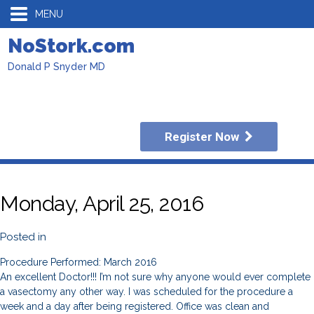
MENU
NoStork.com
Donald P Snyder MD
Register Now
Monday, April 25, 2016
Posted in
Procedure Performed: March 2016
An excellent Doctor!!! I’m not sure why anyone would ever complete
a vasectomy any other way. I was scheduled for the procedure a
week and a day after being registered. Office was clean and