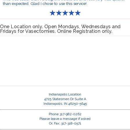
than expected. Glad I chose to use this service!
One Location only. Open Mondays, Wednesdays and
Fridays for Vasectomies. Online Registration only.
Indianapolis Location
4725 Statesmen Dr Suite A
Indianapolis, IN 46250-5645
Phone 317-982-0262
Please leave a message if asked
Or, Fax: 317-318-0571