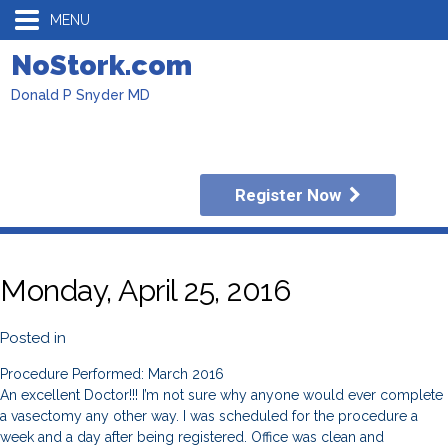
MENU
NoStork.com
Donald P Snyder MD
Register Now
Monday, April 25, 2016
Posted in
Procedure Performed: March 2016
An excellent Doctor!!! I’m not sure why anyone would ever complete
a vasectomy any other way. I was scheduled for the procedure a
week and a day after being registered. Office was clean and