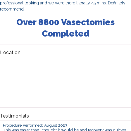
professional looking and we were there literally 45 mins. Definitely
recommend!
Over 8800 Vasectomies
Completed
Location
Testimonials
Procedure Performed: August 2023
This was easier than I thought it would be and recovery was quicker