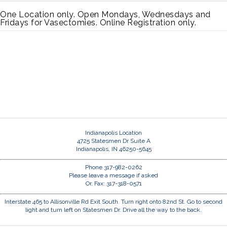
One Location only. Open Mondays, Wednesdays and
Fridays for Vasectomies. Online Registration only.
Indianapolis Location
4725 Statesmen Dr Suite A
Indianapolis, IN 46250-5645
Phone 317-982-0262
Please leave a message if asked
Or, Fax: 317-318-0571
Interstate 465 to Allisonville Rd Exit South. Turn right onto 82nd St. Go to second
light and turn left on Statesmen Dr. Drive all the way to the back.