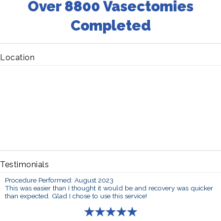
Over 8800 Vasectomies
Completed
Location
Testimonials
Procedure Performed: August 2023
This was easier than I thought it would be and recovery was quicker
than expected. Glad I chose to use this service!