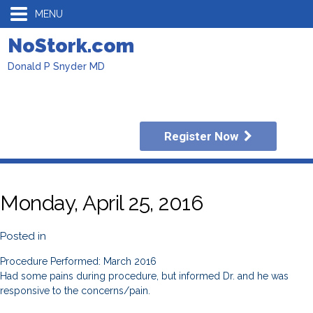
MENU
NoStork.com
Donald P Snyder MD
Register Now
Monday, April 25, 2016
Posted in
Procedure Performed: March 2016
Had some pains during procedure, but informed Dr. and he was
responsive to the concerns/pain.