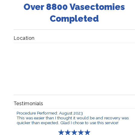
Over 8800 Vasectomies
Completed
Location
Testimonials
Procedure Performed: August 2023
This was easier than I thought it would be and recovery was
quicker than expected. Glad I chose to use this service!