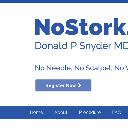
NoStork
Donald P Snyder M
No Needle, No Scalpel, No
Register Now
Home
About
Procedure
FAQ