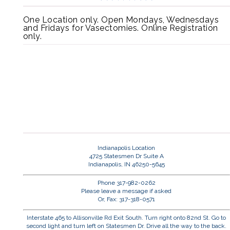
One Location only. Open Mondays, Wednesdays
and Fridays for Vasectomies. Online Registration
only.
Indianapolis Location
4725 Statesmen Dr Suite A
Indianapolis, IN 46250-5645
Phone 317-982-0262
Please leave a message if asked
Or, Fax: 317-318-0571
Interstate 465 to Allisonville Rd Exit South. Turn right onto 82nd St. Go to
second light and turn left on Statesmen Dr. Drive all the way to the back.