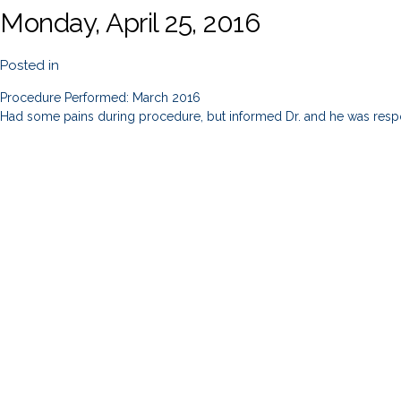
Monday, April 25, 2016
Posted in
Procedure Performed: March 2016
Had some pains during procedure, but informed Dr. and he was resp