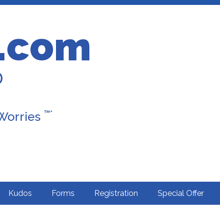
.com
D
™*
 Worries
Kudos
Forms
Registration
Special Offer