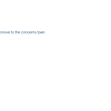
onsive to the concerns/pain.