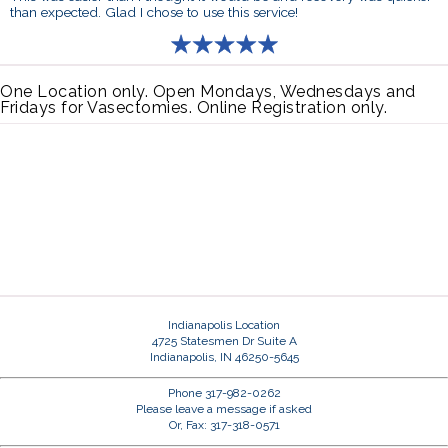
than expected. Glad I chose to use this service!
One Location only. Open Mondays, Wednesdays and
Fridays for Vasectomies. Online Registration only.
Indianapolis Location
4725 Statesmen Dr Suite A
Indianapolis, IN 46250-5645
Phone 317-982-0262
Please leave a message if asked
Or, Fax: 317-318-0571