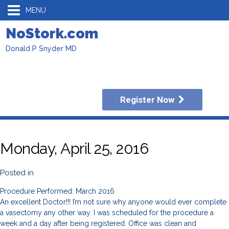
MENU
NoStork.com
Donald P Snyder MD
Register Now
Monday, April 25, 2016
Posted in
Procedure Performed: March 2016
An excellent Doctor!!! I’m not sure why anyone would ever complete
a vasectomy any other way. I was scheduled for the procedure a
week and a day after being registered. Office was clean and