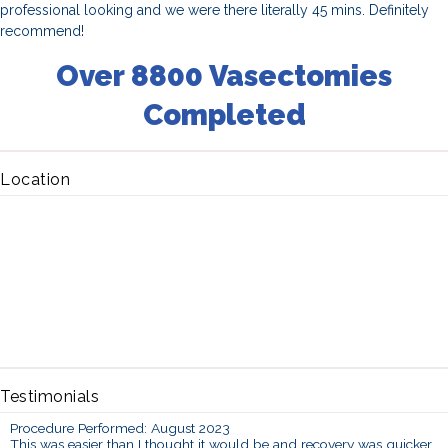
professional looking and we were there literally 45 mins. Definitely
recommend!
Over 8800 Vasectomies
Completed
Location
Testimonials
Procedure Performed: August 2023
This was easier than I thought it would be and recovery was quicker