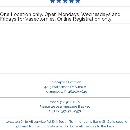
One Location only. Open Mondays, Wednesdays and
Fridays for Vasectomies. Online Registration only.
Indianapolis Location
4725 Statesmen Dr Suite A
Indianapolis, IN 46250-5645
Phone 317-982-0262
Please leave a message if asked
Or, Fax: 317-318-0571
Interstate 465 to Allisonville Rd Exit South. Turn right onto 82nd St. Go to second
light and turn left on Statesmen Dr. Drive all the way to the back.