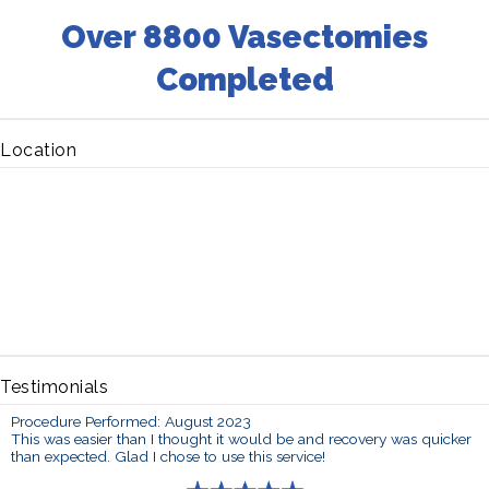
Over 8800 Vasectomies
Completed
Location
Testimonials
Procedure Performed: August 2023
This was easier than I thought it would be and recovery was quicker
than expected. Glad I chose to use this service!