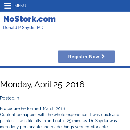
MENU
NoStork.com
Donald P Snyder MD
Register Now
Monday, April 25, 2016
Posted in
Procedure Performed: March 2016
Couldn’t be happier with the whole experience. It was quick and
painless. I was literally in and out in 25 minutes. Dr. Snyder was
incredibly personable and made things very comfortable.