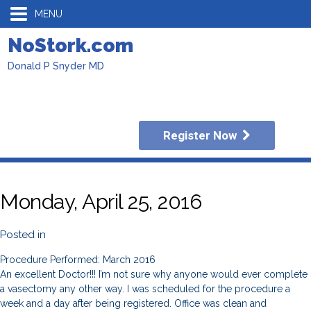
MENU
NoStork.com
Donald P Snyder MD
Register Now
Monday, April 25, 2016
Posted in
Procedure Performed: March 2016
An excellent Doctor!!! I’m not sure why anyone would ever complete
a vasectomy any other way. I was scheduled for the procedure a
week and a day after being registered. Office was clean and