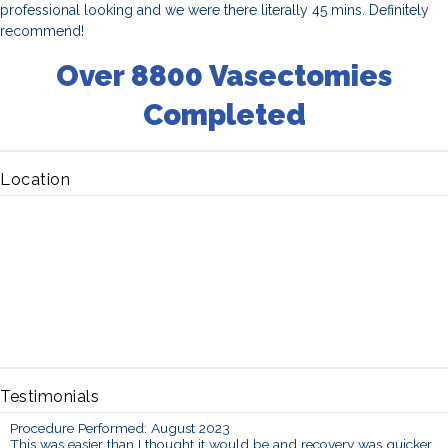
professional looking and we were there literally 45 mins. Definitely
recommend!
Over 8800 Vasectomies
Completed
Location
Testimonials
Procedure Performed: August 2023
This was easier than I thought it would be and recovery was quicker