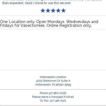
than expected. Glad I chose to use this service!
One Location only. Open Mondays, Wednesdays and
Fridays for Vasectomies. Online Registration only.
Indianapolis Location
4725 Statesmen Dr Suite A
Indianapolis, IN 46250-5645
Phone 317-982-0262
Please leave a message if asked
Or, Fax: 317-318-0571