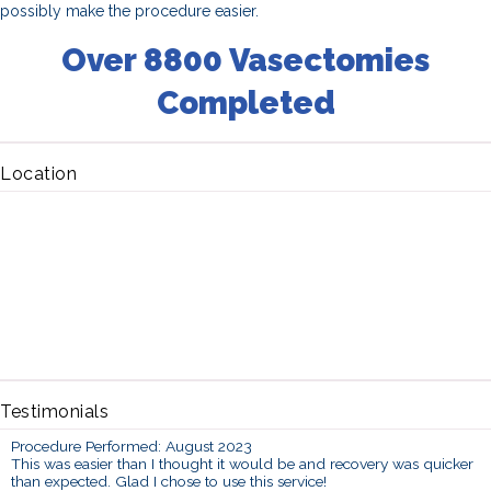
possibly make the procedure easier.
Over 8800 Vasectomies
Completed
Location
Testimonials
Procedure Performed: August 2023
This was easier than I thought it would be and recovery was quicker
than expected. Glad I chose to use this service!