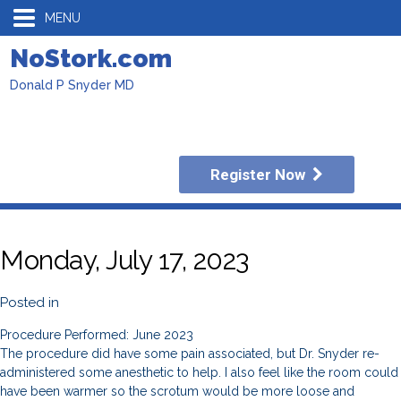
MENU
NoStork.com
Donald P Snyder MD
Register Now
Monday, July 17, 2023
Posted in
Procedure Performed: June 2023
The procedure did have some pain associated, but Dr. Snyder re-
administered some anesthetic to help. I also feel like the room could
have been warmer so the scrotum would be more loose and