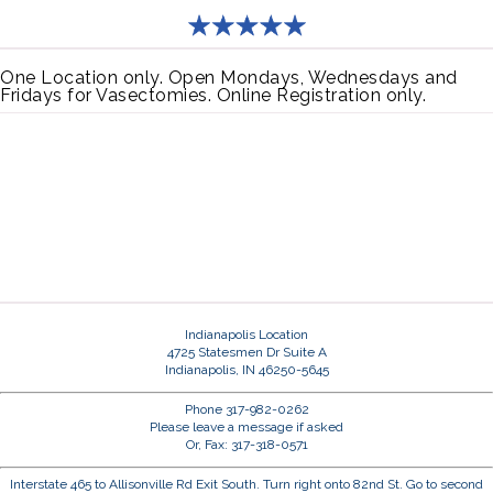
One Location only. Open Mondays, Wednesdays and
Fridays for Vasectomies. Online Registration only.
Indianapolis Location
4725 Statesmen Dr Suite A
Indianapolis, IN 46250-5645
Phone 317-982-0262
Please leave a message if asked
Or, Fax: 317-318-0571
Interstate 465 to Allisonville Rd Exit South. Turn right onto 82nd St. Go to second