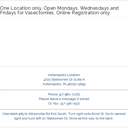
One Location only. Open Mondays, Wednesdays and
Fridays for Vasectomies. Online Registration only.
Indianapolis Location
4725 Statesmen Dr Suite A
Indianapolis, IN 46250-5645
Phone 317-982-0262
Please leave a message if asked
Or, Fax: 317-318-0571
Interstate 465 to Allisonville Rd Exit South. Turn right onto 82nd St. Go to second
light and turn left on Statesmen Dr. Drive all the way to the back.