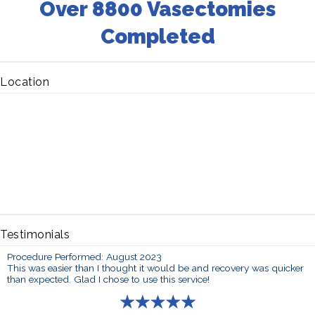
Over 8800 Vasectomies
Completed
Location
Testimonials
Procedure Performed: August 2023
This was easier than I thought it would be and recovery was quicker
than expected. Glad I chose to use this service!