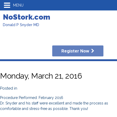
MENU
NoStork.com
Donald P Snyder MD
Register Now
Monday, March 21, 2016
Posted in
Procedure Performed: February 2016
Dr. Snyder and his staff were excellent and made the process as
comfortable and stress-free as possible. Thank you!