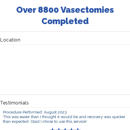
Over 8800 Vasectomies
Completed
Location
Testimonials
Procedure Performed: August 2023
This was easier than I thought it would be and recovery was quicker
than expected. Glad I chose to use this service!