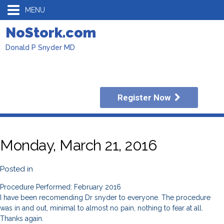
MENU
NoStork.com
Donald P Snyder MD
Register Now
Monday, March 21, 2016
Posted in
Procedure Performed: February 2016
I have been recomending Dr snyder to everyone. The procedure
was in and out, minimal to almost no pain, nothing to fear at all.
Thanks again.