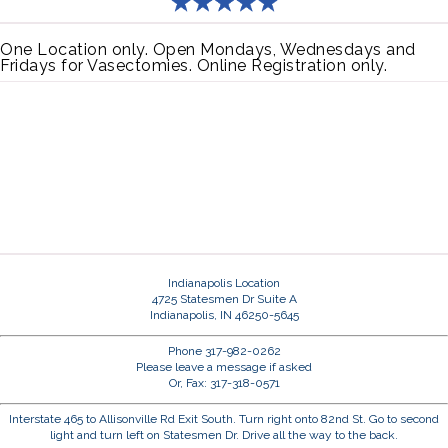
One Location only. Open Mondays, Wednesdays and
Fridays for Vasectomies. Online Registration only.
Indianapolis Location
4725 Statesmen Dr Suite A
Indianapolis, IN 46250-5645
Phone 317-982-0262
Please leave a message if asked
Or, Fax: 317-318-0571
Interstate 465 to Allisonville Rd Exit South. Turn right onto 82nd St. Go to second
light and turn left on Statesmen Dr. Drive all the way to the back.