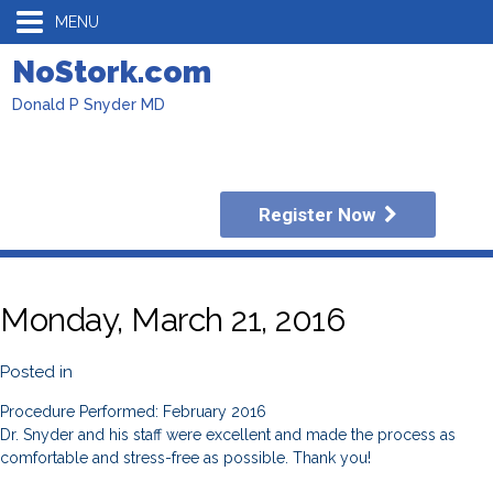
MENU
NoStork.com
Donald P Snyder MD
Register Now
Monday, March 21, 2016
Posted in
Procedure Performed: February 2016
Dr. Snyder and his staff were excellent and made the process as
comfortable and stress-free as possible. Thank you!