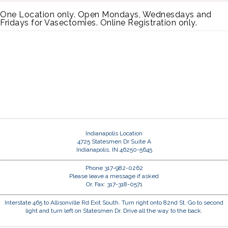
One Location only. Open Mondays, Wednesdays and
Fridays for Vasectomies. Online Registration only.
Indianapolis Location
4725 Statesmen Dr Suite A
Indianapolis, IN 46250-5645
Phone 317-982-0262
Please leave a message if asked
Or, Fax: 317-318-0571
Interstate 465 to Allisonville Rd Exit South. Turn right onto 82nd St. Go to second
light and turn left on Statesmen Dr. Drive all the way to the back.