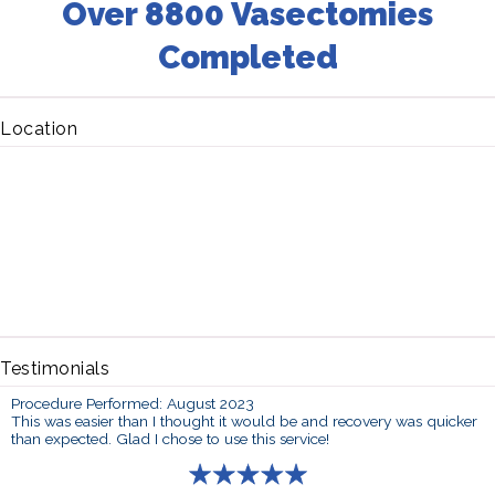
Over 8800 Vasectomies
Completed
Location
Testimonials
Procedure Performed: August 2023
This was easier than I thought it would be and recovery was quicker
than expected. Glad I chose to use this service!