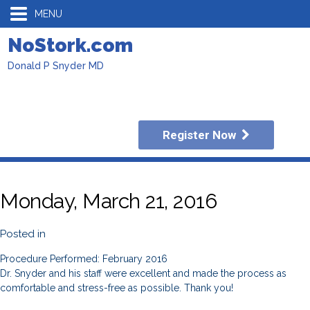
MENU
NoStork.com
Donald P Snyder MD
Register Now
Monday, March 21, 2016
Posted in
Procedure Performed: February 2016
Dr. Snyder and his staff were excellent and made the process as
comfortable and stress-free as possible. Thank you!