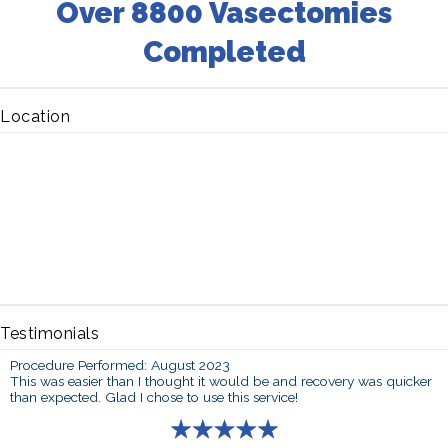
Over 8800 Vasectomies
Completed
Location
Testimonials
Procedure Performed: August 2023
This was easier than I thought it would be and recovery was quicker
than expected. Glad I chose to use this service!