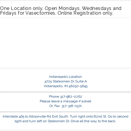
One Location only. Open Mondays, Wednesdays and
Fridays for Vasectomies. Online Registration only.
Indianapolis Location
4725 Statesmen Dr Suite A
Indianapolis, IN 46250-5645
Phone 317-982-0262
Please leave a message if asked
Or, Fax: 317-318-0571
Interstate 465 to Allisonville Rd Exit South. Turn right onto 82nd St. Go to second
light and turn left on Statesmen Dr. Drive all the way to the back.