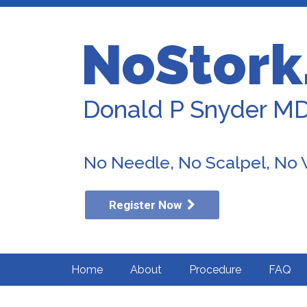
NoStork
Donald P Snyder M
No Needle, No Scalpel, No
Register Now
Home
About
Procedure
FAQ