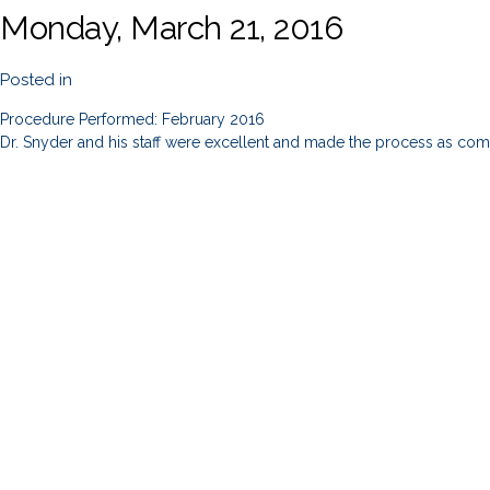
Monday, March 21, 2016
Posted in
Procedure Performed: February 2016
Dr. Snyder and his staff were excellent and made the process as comf