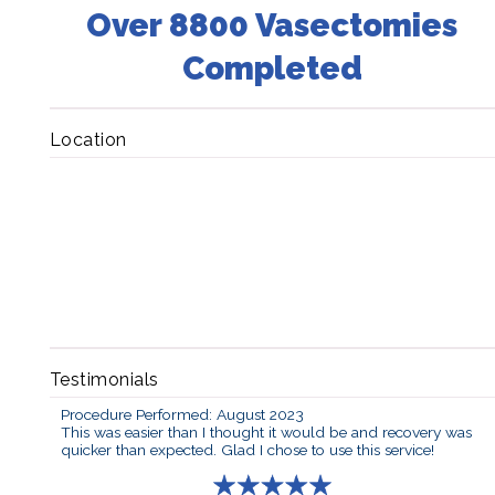
Over 8800 Vasectomies
Completed
Location
Testimonials
Procedure Performed: August 2023
This was easier than I thought it would be and recovery was
quicker than expected. Glad I chose to use this service!