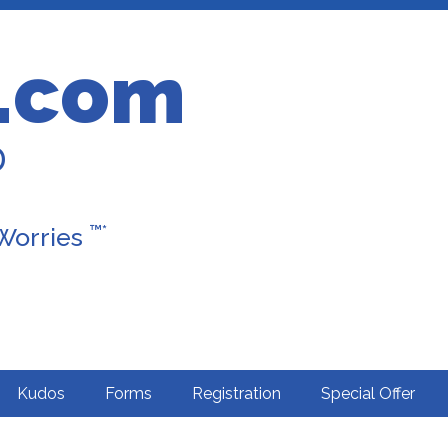
.com
D
™*
 Worries
Kudos
Forms
Registration
Special Offer