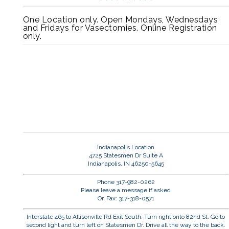
One Location only. Open Mondays, Wednesdays
and Fridays for Vasectomies. Online Registration
only.
Indianapolis Location
4725 Statesmen Dr Suite A
Indianapolis, IN 46250-5645
Phone 317-982-0262
Please leave a message if asked
Or, Fax: 317-318-0571
Interstate 465 to Allisonville Rd Exit South. Turn right onto 82nd St. Go to
second light and turn left on Statesmen Dr. Drive all the way to the back.