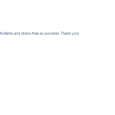
ortable and stress-free as possible. Thank you!