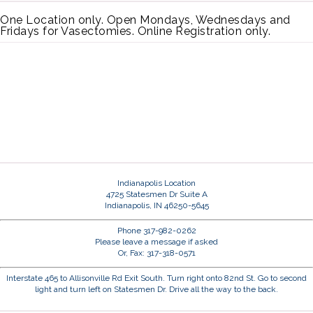
One Location only. Open Mondays, Wednesdays and
Fridays for Vasectomies. Online Registration only.
Indianapolis Location
4725 Statesmen Dr Suite A
Indianapolis, IN 46250-5645
Phone 317-982-0262
Please leave a message if asked
Or, Fax: 317-318-0571
Interstate 465 to Allisonville Rd Exit South. Turn right onto 82nd St. Go to second
light and turn left on Statesmen Dr. Drive all the way to the back.