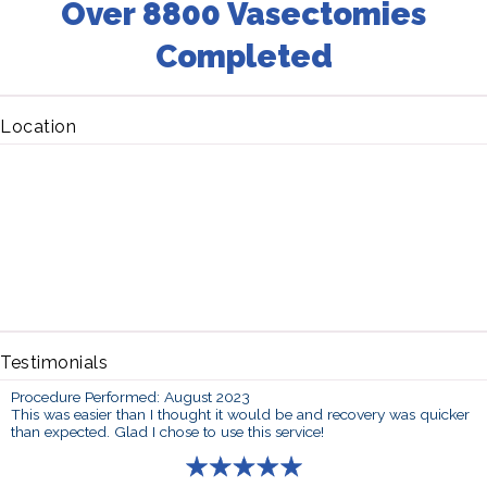
Over 8800 Vasectomies
Completed
Location
Testimonials
Procedure Performed: August 2023
This was easier than I thought it would be and recovery was quicker
than expected. Glad I chose to use this service!