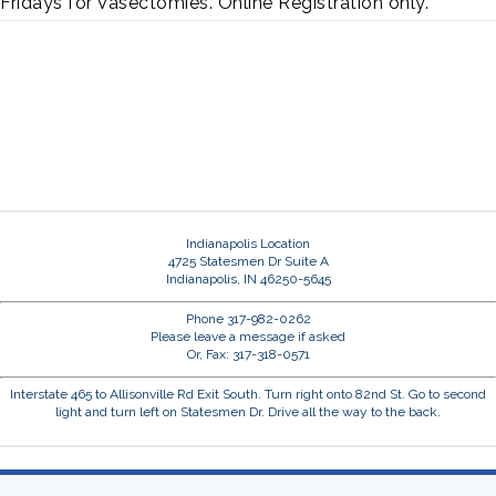
Fridays for Vasectomies. Online Registration only.
Indianapolis Location
4725 Statesmen Dr Suite A
Indianapolis, IN 46250-5645
Phone 317-982-0262
Please leave a message if asked
Or, Fax: 317-318-0571
Interstate 465 to Allisonville Rd Exit South. Turn right onto 82nd St. Go to second
light and turn left on Statesmen Dr. Drive all the way to the back.