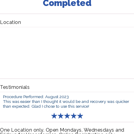
Completed
Location
Testimonials
Procedure Performed: August 2023
This was easier than I thought it would be and recovery was quicker
than expected. Glad I chose to use this service!
One Location only. Open Mondays, Wednesdays and