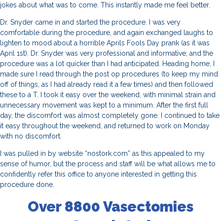
jokes about what was to come. This instantly made me feel better.
Dr. Snyder came in and started the procedure. I was very
comfortable during the procedure, and again exchanged laughs to
lighten to mood about a horrible Aprils Fools Day prank (as it was
April 1st). Dr. Snyder was very professional and informative; and the
procedure was a lot quicker than I had anticipated. Heading home, I
made sure I read through the post op procedures (to keep my mind
off of things, as I had already read it a few times) and then followed
these to a T. I took it easy over the weekend, with minimal strain and
unnecessary movement was kept to a minimum. After the first full
day, the discomfort was almost completely gone. I continued to take
it easy throughout the weekend, and returned to work on Monday
with no discomfort.
I was pulled in by website “nostork.com” as this appealed to my
sense of humor, but the process and staff will be what allows me to
confidently refer this office to anyone interested in getting this
procedure done.
Over 8800 Vasectomies