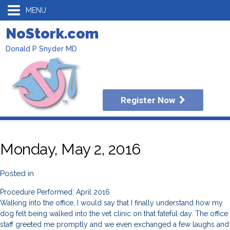
MENU
NoStork.com
Donald P Snyder MD
Register Now
Monday, May 2, 2016
Posted in
Procedure Performed: April 2016
Walking into the office, I would say that I finally understand how my
dog felt being walked into the vet clinic on that fateful day. The office
staff greeted me promptly and we even exchanged a few laughs and