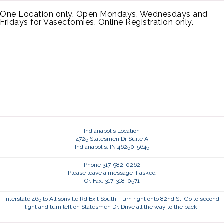
One Location only. Open Mondays, Wednesdays and
Fridays for Vasectomies. Online Registration only.
Indianapolis Location
4725 Statesmen Dr Suite A
Indianapolis, IN 46250-5645
Phone 317-982-0262
Please leave a message if asked
Or, Fax: 317-318-0571
Interstate 465 to Allisonville Rd Exit South. Turn right onto 82nd St. Go to second
light and turn left on Statesmen Dr. Drive all the way to the back.