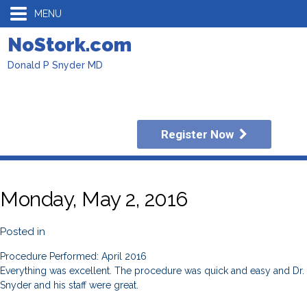
MENU
NoStork.com
Donald P Snyder MD
Register Now
Monday, May 2, 2016
Posted in
Procedure Performed: April 2016
Everything was excellent. The procedure was quick and easy and Dr.
Snyder and his staff were great.