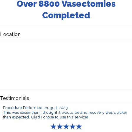
Over 8800 Vasectomies
Completed
Location
Testimonials
Procedure Performed: August 2023
This was easier than I thought it would be and recovery was quicker
than expected. Glad I chose to use this service!