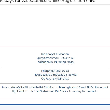
Fridays for Vasectomies. Online Registration only.
Indianapolis Location
4725 Statesmen Dr Suite A
Indianapolis, IN 46250-5645
Phone 317-982-0262
Please leave a message if asked
Or, Fax: 317-318-0571
Interstate 465 to Allisonville Rd Exit South. Turn right onto 82nd St. Go to second
light and turn left on Statesmen Dr. Drive all the way to the back.