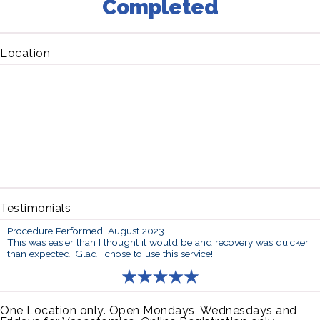
Completed
Location
Testimonials
Procedure Performed: August 2023
This was easier than I thought it would be and recovery was quicker
than expected. Glad I chose to use this service!
One Location only. Open Mondays, Wednesdays and