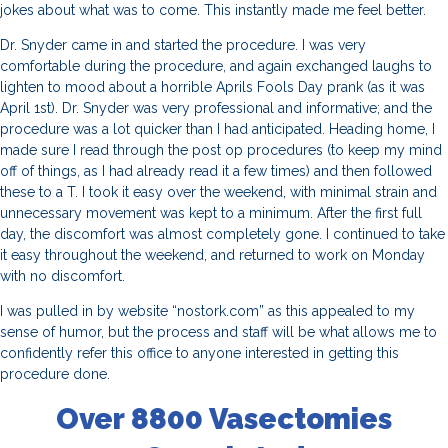
jokes about what was to come. This instantly made me feel better.
Dr. Snyder came in and started the procedure. I was very
comfortable during the procedure, and again exchanged laughs to
lighten to mood about a horrible Aprils Fools Day prank (as it was
April 1st). Dr. Snyder was very professional and informative; and the
procedure was a lot quicker than I had anticipated. Heading home, I
made sure I read through the post op procedures (to keep my mind
off of things, as I had already read it a few times) and then followed
these to a T. I took it easy over the weekend, with minimal strain and
unnecessary movement was kept to a minimum. After the first full
day, the discomfort was almost completely gone. I continued to take
it easy throughout the weekend, and returned to work on Monday
with no discomfort.
I was pulled in by website “nostork.com” as this appealed to my
sense of humor, but the process and staff will be what allows me to
confidently refer this office to anyone interested in getting this
procedure done.
Over 8800 Vasectomies