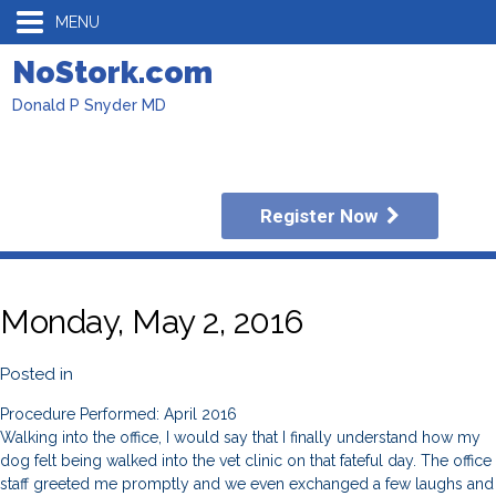
MENU
NoStork.com
Donald P Snyder MD
Register Now
Monday, May 2, 2016
Posted in
Procedure Performed: April 2016
Walking into the office, I would say that I finally understand how my
dog felt being walked into the vet clinic on that fateful day. The office
staff greeted me promptly and we even exchanged a few laughs and