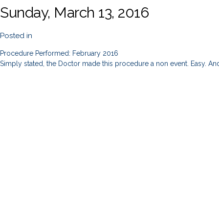
Sunday, March 13, 2016
Posted in
Procedure Performed: February 2016
Simply stated, the Doctor made this procedure a non event. Easy. And