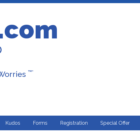
.com
D
™*
 Worries
Kudos
Forms
Registration
Special Offer