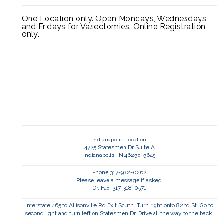
One Location only. Open Mondays, Wednesdays
and Fridays for Vasectomies. Online Registration
only.
Indianapolis Location
4725 Statesmen Dr Suite A
Indianapolis, IN 46250-5645
Phone 317-982-0262
Please leave a message if asked
Or, Fax: 317-318-0571
Interstate 465 to Allisonville Rd Exit South. Turn right onto 82nd St. Go to
second light and turn left on Statesmen Dr. Drive all the way to the back.