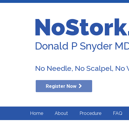
NoStork
Donald P Snyder M
No Needle, No Scalpel, No
Register Now
Home
About
Procedure
FAQ