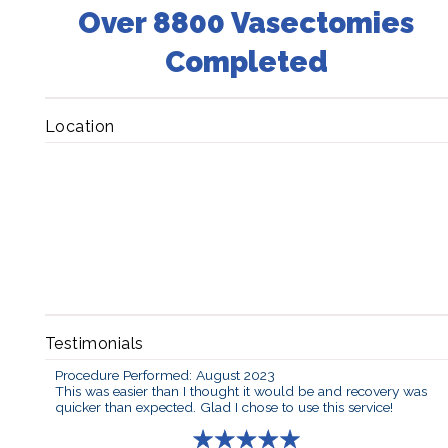
Over 8800 Vasectomies
Completed
Location
Testimonials
Procedure Performed: August 2023
This was easier than I thought it would be and recovery was
quicker than expected. Glad I chose to use this service!