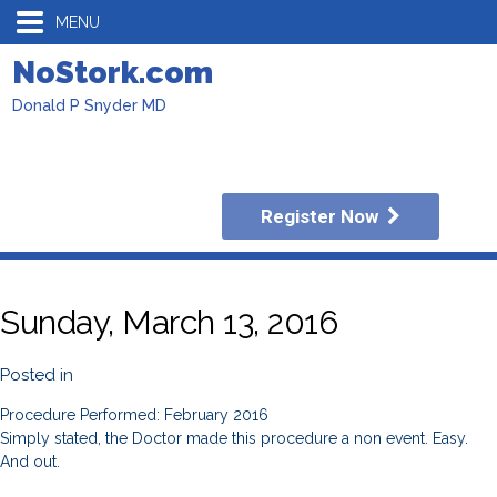
MENU
NoStork.com
Donald P Snyder MD
Register Now
Sunday, March 13, 2016
Posted in
Procedure Performed: February 2016
Simply stated, the Doctor made this procedure a non event. Easy.
And out.