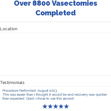
Over 8800 Vasectomies
Completed
Location
Testimonials
Procedure Performed: August 2023
This was easier than I thought it would be and recovery was quicker
than expected. Glad I chose to use this service!