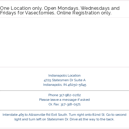
One Location only. Open Mondays, Wednesdays and
Fridays for Vasectomies. Online Registration only.
Indianapolis Location
4725 Statesmen Dr Suite A
Indianapolis, IN 46250-5645
Phone 317-982-0262
Please leave a message if asked
Or, Fax: 317-318-0571
Interstate 465 to Allisonville Rd Exit South. Turn right onto 82nd St. Go to second
light and turn left on Statesmen Dr. Drive all the way to the back.