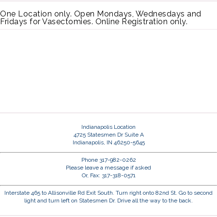
One Location only. Open Mondays, Wednesdays and
Fridays for Vasectomies. Online Registration only.
Indianapolis Location
4725 Statesmen Dr Suite A
Indianapolis, IN 46250-5645
Phone 317-982-0262
Please leave a message if asked
Or, Fax: 317-318-0571
Interstate 465 to Allisonville Rd Exit South. Turn right onto 82nd St. Go to second
light and turn left on Statesmen Dr. Drive all the way to the back.