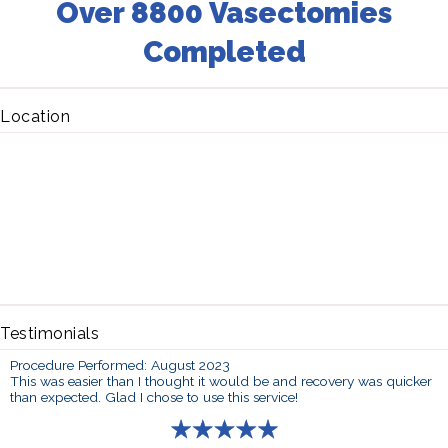
Over 8800 Vasectomies
Completed
Location
Testimonials
Procedure Performed: August 2023
This was easier than I thought it would be and recovery was quicker
than expected. Glad I chose to use this service!