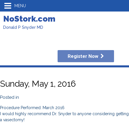
MENU
NoStork.com
Donald P Snyder MD
Register Now
Sunday, May 1, 2016
Posted in
Procedure Performed: March 2016
I would highly recommend Dr. Snyder to anyone considering getting
a vasectomy!