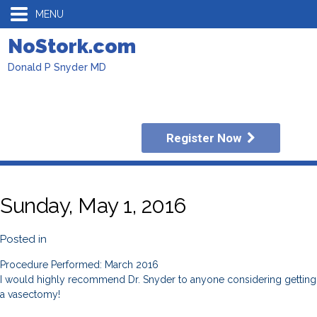
MENU
NoStork.com
Donald P Snyder MD
Register Now
Sunday, May 1, 2016
Posted in
Procedure Performed: March 2016
I would highly recommend Dr. Snyder to anyone considering getting
a vasectomy!