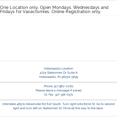
One Location only. Open Mondays, Wednesdays and
Fridays for Vasectomies. Online Registration only.
Indianapolis Location
4725 Statesmen Dr Suite A
Indianapolis, IN 46250-5645
Phone 317-982-0262
Please leave a message if asked
Or, Fax: 317-318-0571
Interstate 465 to Allisonville Rd Exit South. Turn right onto 82nd St. Go to second
light and turn left on Statesmen Dr. Drive all the way to the back.