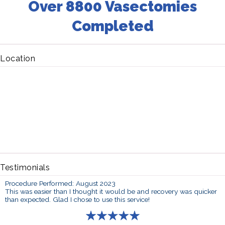
Over 8800 Vasectomies
Completed
Location
Testimonials
Procedure Performed: August 2023
This was easier than I thought it would be and recovery was quicker
than expected. Glad I chose to use this service!