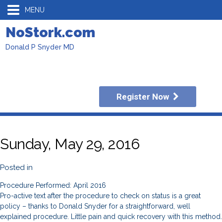
MENU
NoStork.com
Donald P Snyder MD
Register Now
Sunday, May 29, 2016
Posted in
Procedure Performed: April 2016
Pro-active text after the procedure to check on status is a great
policy – thanks to Donald Snyder for a straightforward, well
explained procedure. Little pain and quick recovery with this method.