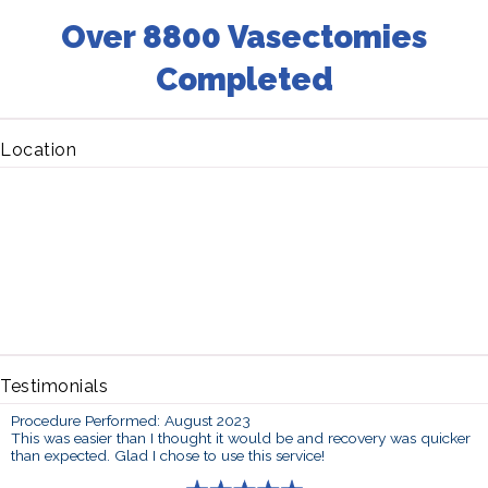
Over 8800 Vasectomies
Completed
Location
Testimonials
Procedure Performed: August 2023
This was easier than I thought it would be and recovery was quicker
than expected. Glad I chose to use this service!