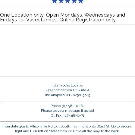
One Location only. Open Mondays, Wednesdays and
Fridays for Vasectomies. Online Registration only.
Indianapolis Location
4725 Statesmen Dr Suite A
Indianapolis, IN 46250-5645
Phone 317-982-0262
Please leave a message if asked
Or, Fax: 317-318-0571
Interstate 465 to Allisonville Rd Exit South. Turn right onto 82nd St. Go to second
light and turn left on Statesmen Dr. Drive all the way to the back.