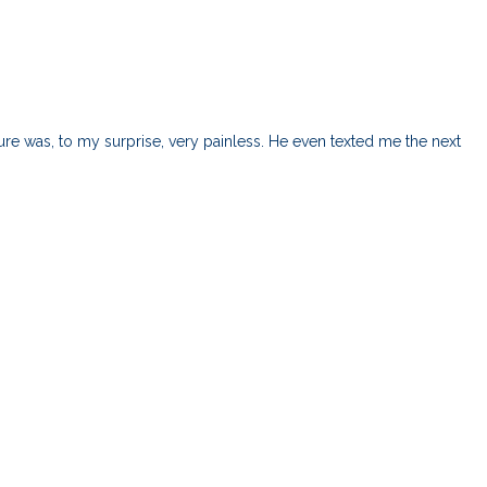
e was, to my surprise, very painless. He even texted me the next