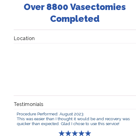
Over 8800 Vasectomies
Completed
Location
Testimonials
Procedure Performed: August 2023
This was easier than I thought it would be and recovery was
quicker than expected. Glad I chose to use this service!