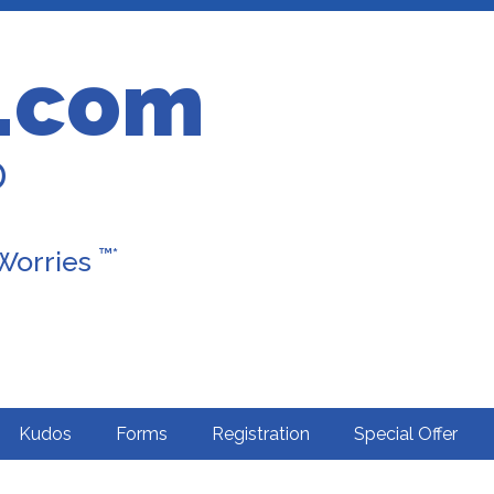
.com
D
™*
 Worries
Kudos
Forms
Registration
Special Offer