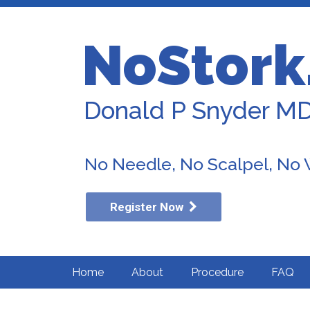
NoStork
Donald P Snyder M
No Needle, No Scalpel, No
Register Now
Home
About
Procedure
FAQ