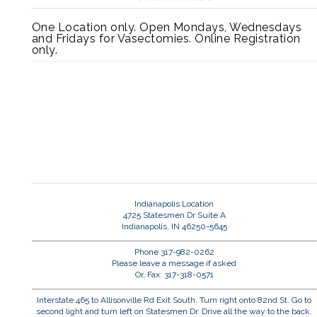
One Location only. Open Mondays, Wednesdays
and Fridays for Vasectomies. Online Registration
only.
Indianapolis Location
4725 Statesmen Dr Suite A
Indianapolis, IN 46250-5645
Phone 317-982-0262
Please leave a message if asked
Or, Fax: 317-318-0571
Interstate 465 to Allisonville Rd Exit South. Turn right onto 82nd St. Go to
second light and turn left on Statesmen Dr. Drive all the way to the back.