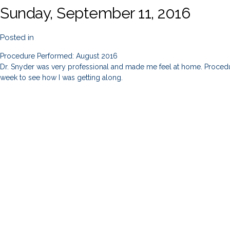
Sunday, September 11, 2016
Posted in
Procedure Performed: August 2016
Dr. Snyder was very professional and made me feel at home. Procedur
week to see how I was getting along.