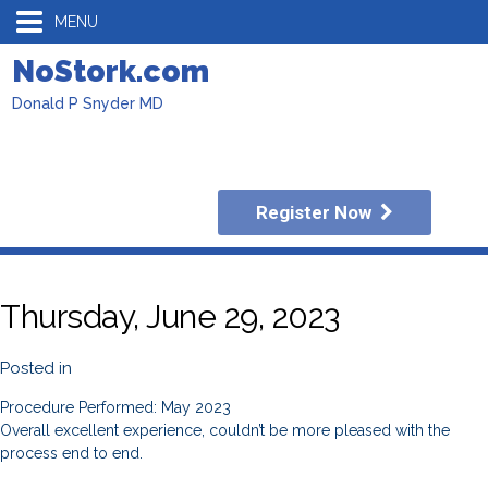
MENU
NoStork.com
Donald P Snyder MD
Register Now
Thursday, June 29, 2023
Posted in
Procedure Performed: May 2023
Overall excellent experience, couldn’t be more pleased with the
process end to end.