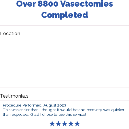
Over 8800 Vasectomies
Completed
Location
Testimonials
Procedure Performed: August 2023
This was easier than I thought it would be and recovery was quicker
than expected. Glad I chose to use this service!