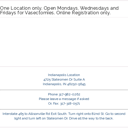
One Location only. Open Mondays, Wednesdays and
Fridays for Vasectomies. Online Registration only.
Indianapolis Location
4725 Statesmen Dr Suite A
Indianapolis, IN 46250-5645
Phone 317-982-0262
Please leave a message if asked
Or, Fax: 317-318-0571
Interstate 465 to Allisonville Rd Exit South. Turn right onto 82nd St. Go to second
light and turn left on Statesmen Dr. Drive all the way to the back.